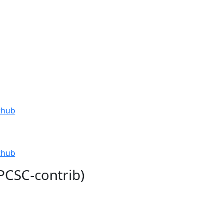
thub
thub
PCSC-contrib)