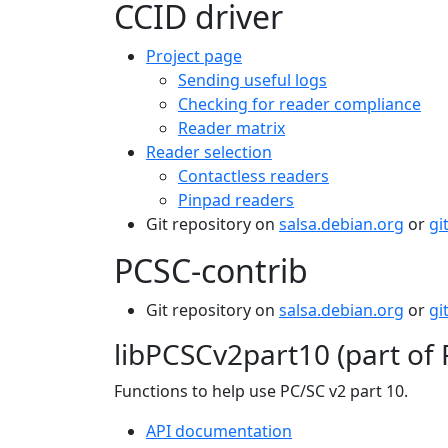
CCID driver
Project page
Sending useful logs
Checking for reader compliance
Reader matrix
Reader selection
Contactless readers
Pinpad readers
Git repository on
salsa.debian.org
or
gi
PCSC-contrib
Git repository on
salsa.debian.org
or
gi
libPCSCv2part10 (part of 
Functions to help use PC/SC v2 part 10.
API documentation