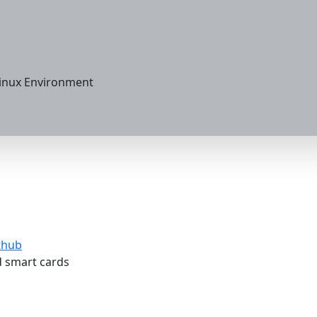
Linux Environment
thub
 smart cards