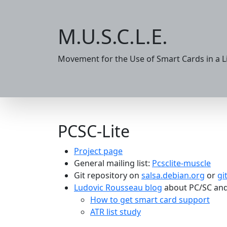
M.U.S.C.L.E.
Movement for the Use of Smart Cards in a 
PCSC-Lite
Project page
General mailing list:
Pcsclite-muscle
Git repository on
salsa.debian.org
or
gi
Ludovic Rousseau blog
about PC/SC and
How to get smart card support
ATR list study